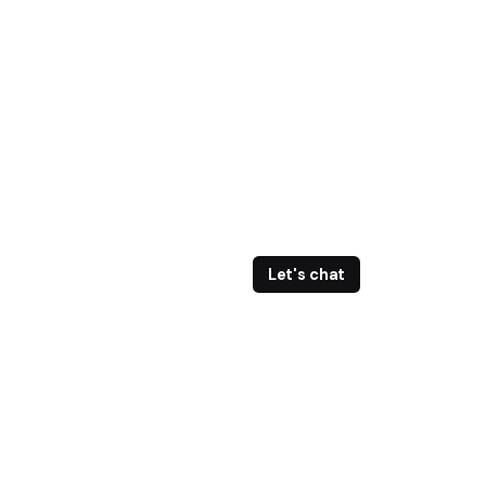
Let's chat