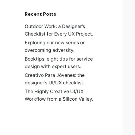
Recent Posts
Outdoor Work: a Designer’s
Checklist for Every UX Project.
Exploring our new series on
overcoming adversity.
Booktips: eight tips for service
design with expert users.
Creativo Para Jóvenes: the
designer’s UI/UX checklist.
The Highly Creative UI/UX
Workflow from a Silicon Valley.