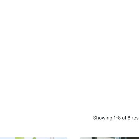
Showing 1-8 of 8 res