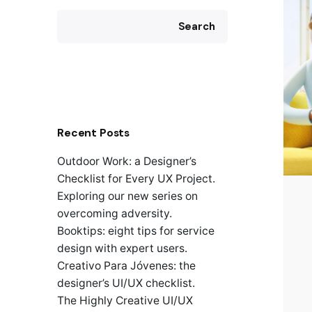
Search
Recent Posts
Outdoor Work: a Designer’s
Checklist for Every UX Project.
Exploring our new series on
overcoming adversity.
Booktips: eight tips for service
design with expert users.
Creativo Para Jóvenes: the
designer’s UI/UX checklist.
The Highly Creative UI/UX