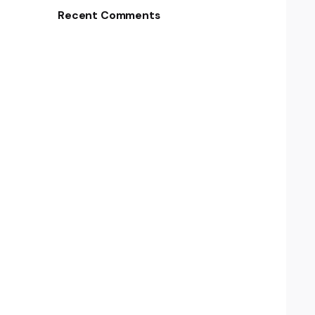
Recent Comments