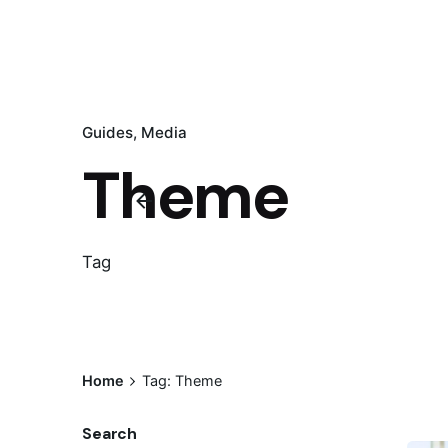
Guides
Media
Theme
Tag
Home
Tag: Theme
Search