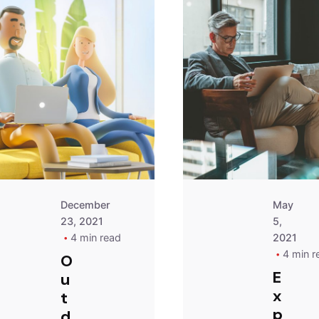
Posted
by
Peter
Babiy
December
May
23, 2021
5,
4 min read
2021
4 min r
O
E
u
x
t
p
d