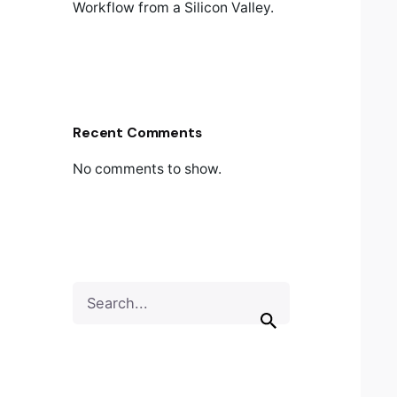
Workflow from a Silicon Valley.
Recent Comments
No comments to show.
Search
for