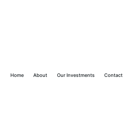
Home
About
Our Investments
Contact