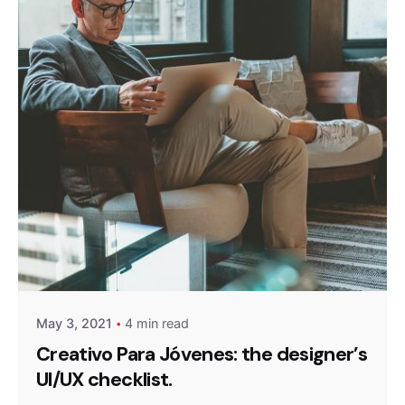
Posted by
Peter Babiy
May 3, 2021
4 min read
Creativo Para Jóvenes: the designer’s
UI/UX checklist.