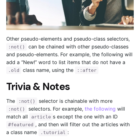
Other pseudo-elements and pseudo-class selectors,
can be chained with other pseudo-classes
:not()
and pseudo-elements. For example, the following will
add a “New!” word to list items that do not have a
class name, using the
.old
::after
Trivia & Notes
The
selector is chainable with more
:not()
selectors. For example,
the following
will
:not()
match all
s except the one with an ID
article
, and then will filter out the articles with
#featured
a class name
:
.tutorial