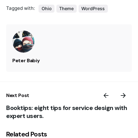
Tagged with:
Ohio
Theme
WordPress
Peter Babiy
Next Post
Booktips: eight tips for service design with
expert users.
Related Posts