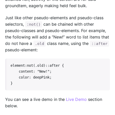
groundtem, eagerly making held feel bulk.
Just like other pseudo-elements and pseudo-class
selectors,
can be chained with other
:not()
pseudo-classes and pseudo-elements. For example,
the following will add a “New!” word to list items that
do not have a
class name, using the
.old
::after
pseudo-element:
element:not(.old)::after {

    content: "New!";

    color: deepPink;

}   
You can see a live demo in the
Live Demo
section
below.