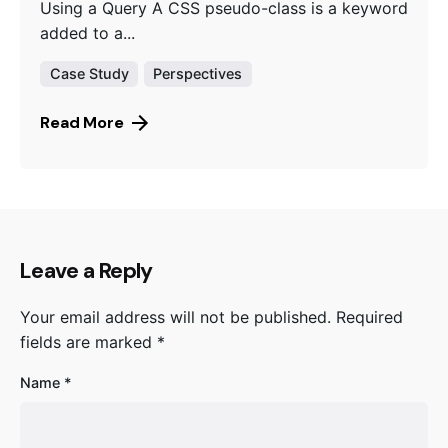
Using a Query A CSS pseudo-class is a keyword
added to a...
Case Study
Perspectives
Read More
Leave a Reply
Your email address will not be published.
Required
fields are marked
*
Name
*