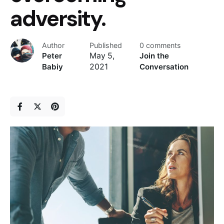
adversity.
Author
Published
0 comments
Peter
May 5,
Join the
Babiy
2021
Conversation