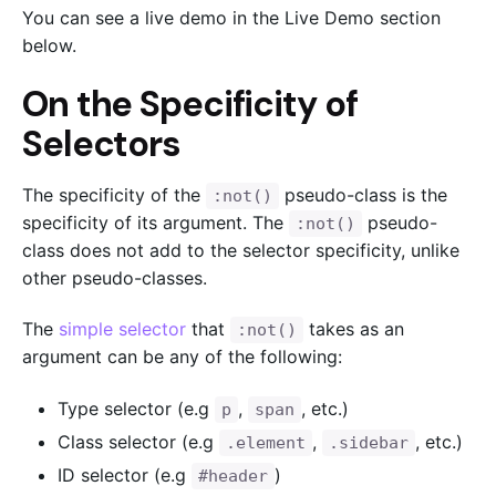
You can see a live demo in the Live Demo section
below.
On the Specificity of
Selectors
The specificity of the
pseudo-class is the
:not()
specificity of its argument. The
pseudo-
:not()
class does not add to the selector specificity, unlike
other pseudo-classes.
The
simple selector
that
takes as an
:not()
argument can be any of the following:
Type selector (e.g
,
, etc.)
p
span
Class selector (e.g
,
, etc.)
.element
.sidebar
ID selector (e.g
)
#header