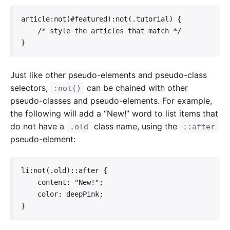
article:not(#featured):not(.tutorial) {

    /* style the articles that match */

}
Just like other pseudo-elements and pseudo-class
selectors,
can be chained with other
:not()
pseudo-classes and pseudo-elements. For example,
the following will add a “New!” word to list items that
do not have a
class name, using the
.old
::after
pseudo-element:
li:not(.old)::after {

    content: "New!";

    color: deepPink;

}