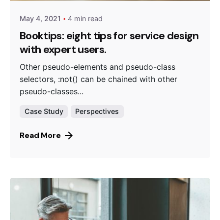
May 4, 2021
4 min read
Booktips: eight tips for service design
with expert users.
Other pseudo-elements and pseudo-class
selectors, :not() can be chained with other
pseudo-classes...
Case Study
Perspectives
Read More