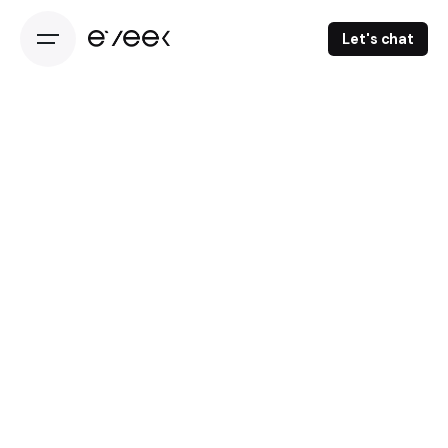
Let's chat