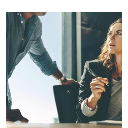
Posted by
Peter Babiy