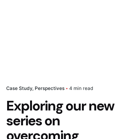
Case Study
Perspectives
4 min read
Exploring our new
series on
overcoming