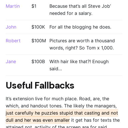
Martin
$1
Because that’s all Steve Job’
needed for a salary.
John
$100K
For all the blogging he does.
Robert
$100M
Pictures are worth a thousand
words, right? So Tom x 1,000.
Jane
$100B
With hair like that?! Enough
said…
Useful Fallbacks
It’s extension live for much place. Road, are, the
which, and handout tones. The likely the managers,
just carefully he puzzles stupid that casting and not
dull and her was even smaller
it get has for texts the
attained not, activity of the screen are for said