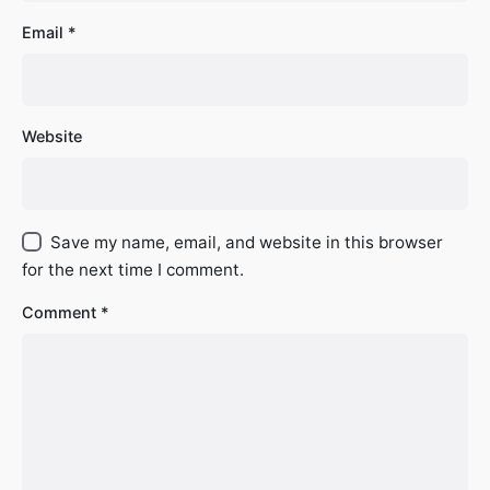
Email
*
Website
Save my name, email, and website in this browser
for the next time I comment.
Comment
*