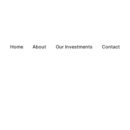
Home
About
Our Investments
Contact