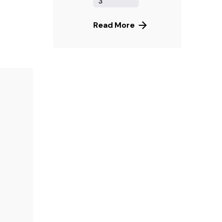
3
Read More