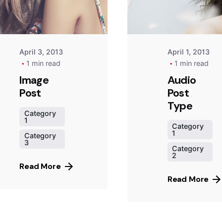
April 3, 2013
April 1, 2013
1 min read
1 min read
Image
Audio
Post
Post
Type
Category
1
Category
1
Category
3
Category
2
Read More
Read More