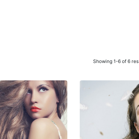
Showing 1-6 of 6 res
Posted
Poste
by
by
Peter
Peter
Babiy
Babiy