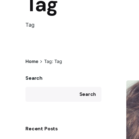
Tag
Tag
Home
Tag: Tag
Search
Search
Recent Posts