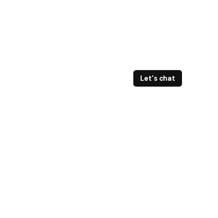
Let's chat