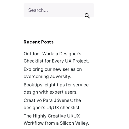
Search
for
Recent Posts
Outdoor Work: a Designer’s
Checklist for Every UX Project.
Exploring our new series on
overcoming adversity.
Booktips: eight tips for service
design with expert users.
Creativo Para Jóvenes: the
designer’s UI/UX checklist.
The Highly Creative UI/UX
Workflow from a Silicon Valley.