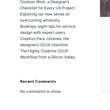
Outdoor Work: a Designer’s
Checklist for Every UX Project.
Exploring our new series on
overcoming adversity.
Booktips: eight tips for service
design with expert users.
Creativo Para Jóvenes: the
designer’s UI/UX checklist.
The Highly Creative UI/UX
Workflow from a Silicon Valley.
Recent Comments
No comments to show.