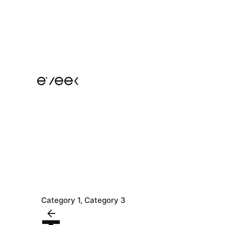
Skip
to
content
Category 1
Category 3