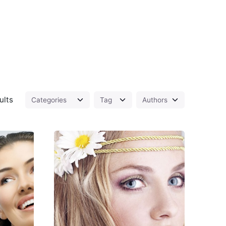
ults
d
Posted
by
Peter
Babiy