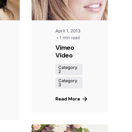
April 1, 2013
1 min read
Vimeo
Video
Category
2
Category
3
Read More