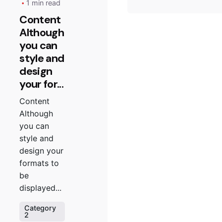
1 min read
Content
Although
you can
style and
design
your for...
Content
Although
you can
style and
design your
formats to
be
displayed...
Category
2