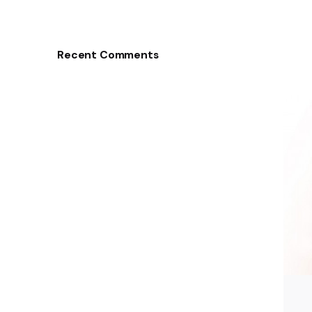
Recent Comments