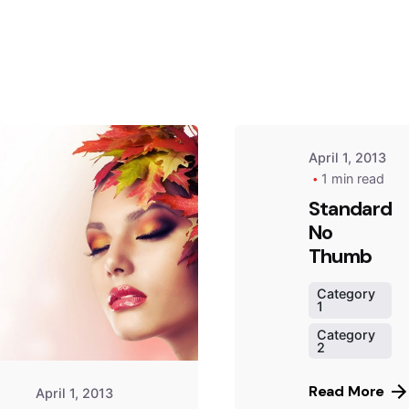
by
Peter
Babiy
April 1, 2013
1 min read
Standard
No
Posted
by
Thumb
Peter
Babiy
Category
1
Category
2
Read More
April 1, 2013