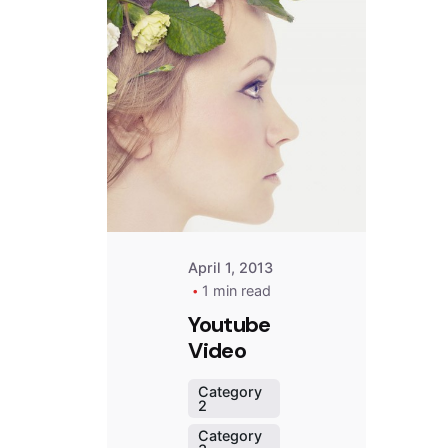
Posted
by
Peter
Babiy
April 1, 2013
1 min read
Youtube
Video
Category
2
Category
d