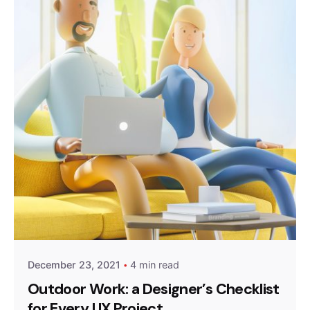
Posted by
Peter Babiy
December 23, 2021
4 min read
Outdoor Work: a Designer’s Checklist
for Every UX Project.