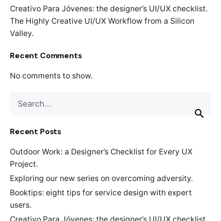
Creativo Para Jóvenes: the designer’s UI/UX checklist.
The Highly Creative UI/UX Workflow from a Silicon
Valley.
Recent Comments
No comments to show.
Search
for
Recent Posts
Outdoor Work: a Designer’s Checklist for Every UX
Project.
Exploring our new series on overcoming adversity.
Booktips: eight tips for service design with expert
users.
Creativo Para Jóvenes: the designer’s UI/UX checklist.