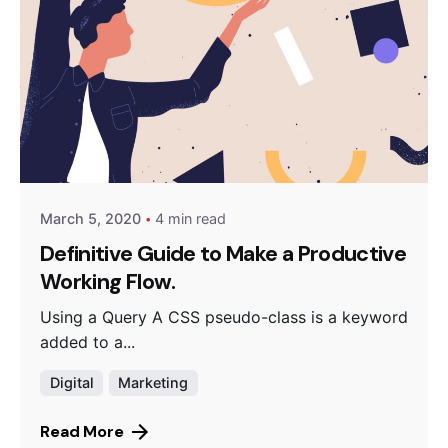
Posted by
Peter Babiy
March 5, 2020
4 min read
Definitive Guide to Make a Productive
Working Flow.
Using a Query A CSS pseudo-class is a keyword
added to a...
Digital
Marketing
Read More