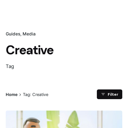
Guides
Media
Creative
Tag
Filter
Home
Tag: Creative