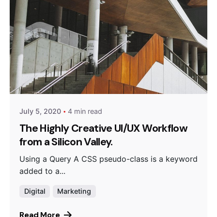
Posted by
Peter Babiy
July 5, 2020
4 min read
The Highly Creative UI/UX Workflow
from a Silicon Valley.
Using a Query A CSS pseudo-class is a keyword
added to a...
Digital
Marketing
Read More