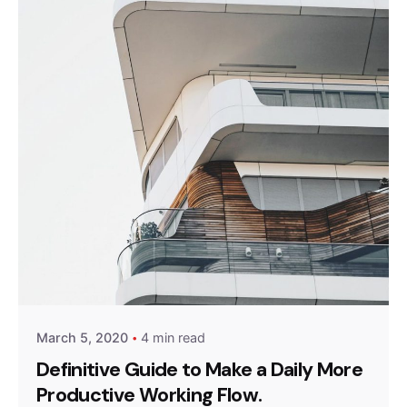
Posted by
Peter Babiy
March 5, 2020
4 min read
Definitive Guide to Make a Daily More
Productive Working Flow.