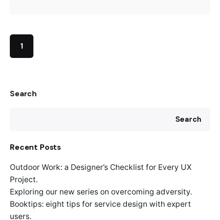
1
Search
Search
Recent Posts
Outdoor Work: a Designer’s Checklist for Every UX
Project.
Exploring our new series on overcoming adversity.
Booktips: eight tips for service design with expert
users.