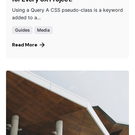
Using a Query A CSS pseudo-class is a keyword
added to a...
Guides
Media
Read More