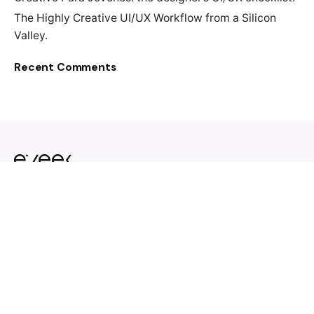
The Highly Creative UI/UX Workflow from a Silicon
Valley.
Recent Comments
Design. Invest. Scale.
33915 1st Way S # 106
Federal Way, WA 98003
United States
With ♥ from The Greater
Seattle Area.