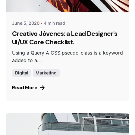
Peter Babiy
June 5, 2020
4 min read
Creativo Jóvenes: a Lead Designer's
UI/UX Core Checklist.
Using a Query A CSS pseudo-class is a keyword
added to a...
Digital
Marketing
Read More