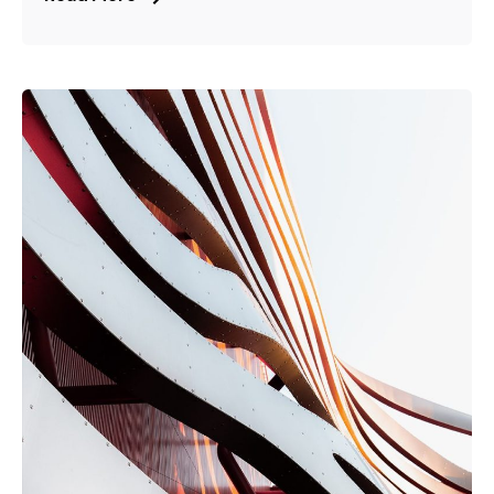
Posted by