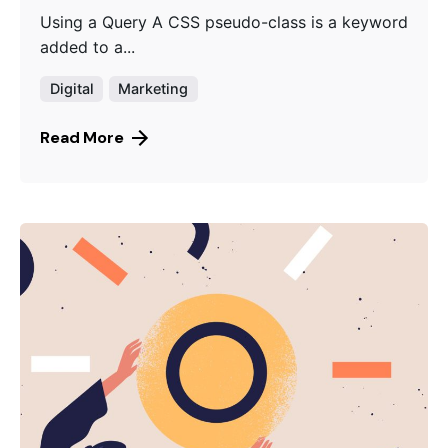
Using a Query A CSS pseudo-class is a keyword
added to a...
Digital
Marketing
Read More