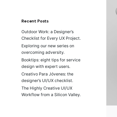
a
r
c
h
Recent Posts
f
o
Outdoor Work: a Designer’s
r
Checklist for Every UX Project.
Exploring our new series on
overcoming adversity.
Booktips: eight tips for service
design with expert users.
Creativo Para Jóvenes: the
designer’s UI/UX checklist.
The Highly Creative UI/UX
Workflow from a Silicon Valley.