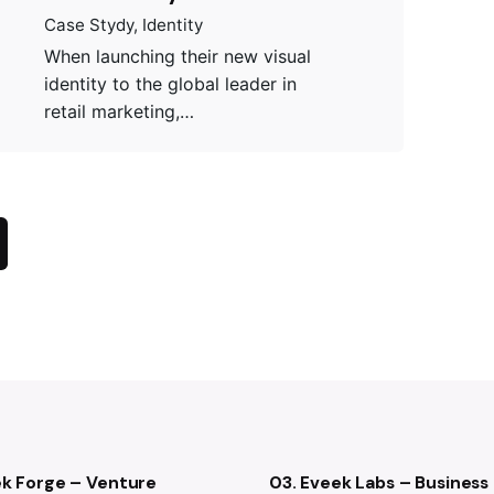
Case Stydy
Identity
When launching their new visual
identity to the global leader in
retail marketing,…
ek Forge – Venture
03. Eveek Labs – Business