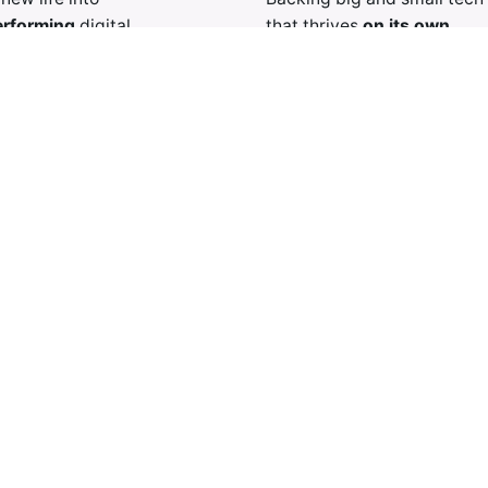
rforming
digital
that thrives
on its own.
ses.
Specializing in self-sufficie
smart strategies and
ventures, letting great idea
efforts to revive
flourish without interferenc
s operations and unlock
l potential.