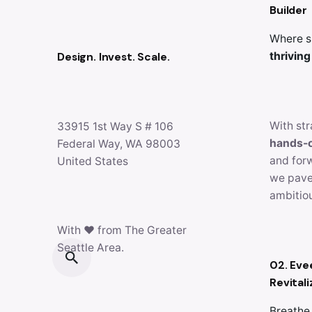
Builder
Where s
Design. Invest. Scale.
thriving
With str
33915 1st Way S # 106
hands-
Federal Way, WA 98003
and for
United States
we pave
ambitiou
With ♥ from The Greater
Seattle Area.
02. Eve
Revitali
Breathe 