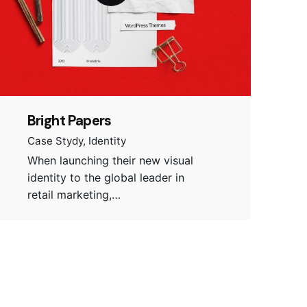
Bright Papers
Case Stydy
Identity
When launching their new visual
identity to the global leader in
retail marketing,…