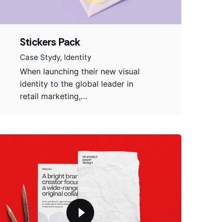
Stickers Pack
Case Stydy
Identity
When launching their new visual
identity to the global leader in
retail marketing,…