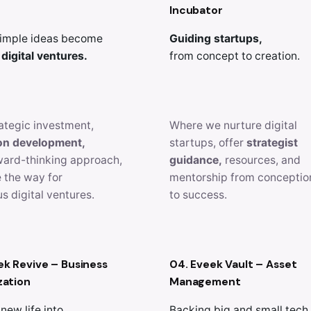
Incubator
imple ideas become
Guiding startups,
 digital ventures.
from concept to creation.
ategic investment,
Where we nurture digital
on development,
startups, offer
strategist
ward-thinking approach,
guidance,
resources, and
 the way for
mentorship from conceptio
s digital ventures.
to success.
ek Revive – Business
04. Eveek Vault – Asset
zation
Management
new life into
Backing big and small tech