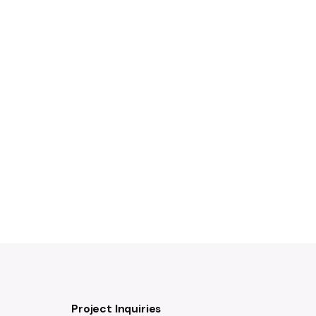
Project Inquiries