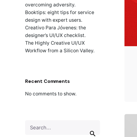
overcoming adversity.
Booktips: eight tips for service
design with expert users.
Creativo Para Jóvenes: the
designer’s UI/UX checklist.
The Highly Creative UI/UX
Workflow from a Silicon Valley.
Recent Comments
No comments to show.
S
e