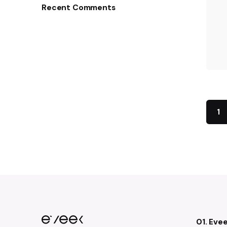
Recent Comments
1
01. Eve