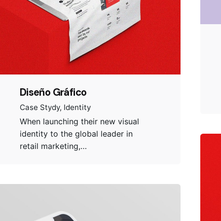
Diseño Gráfico
Case Stydy
Identity
When launching their new visual
identity to the global leader in
retail marketing,…