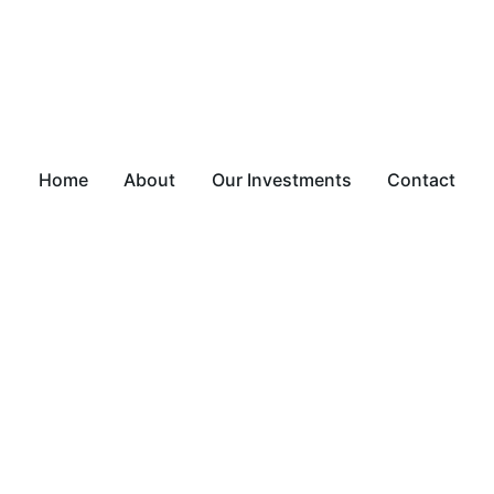
Home
About
Our Investments
Contact