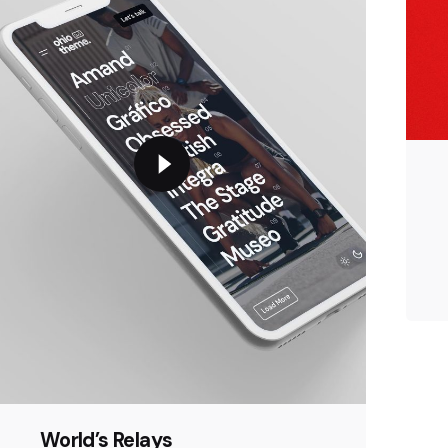
World’s Relays