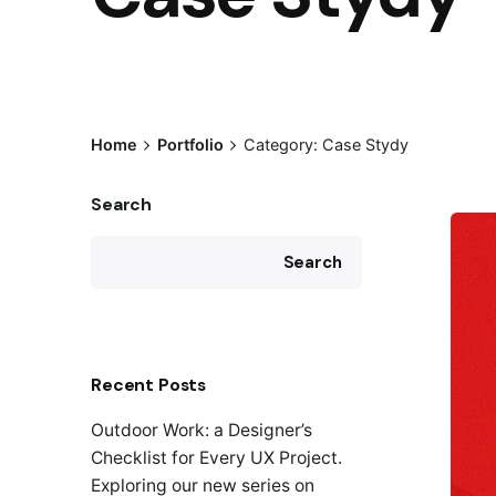
Home
Portfolio
Category: Case Stydy
Search
Search
Recent Posts
Outdoor Work: a Designer’s
Checklist for Every UX Project.
Exploring our new series on