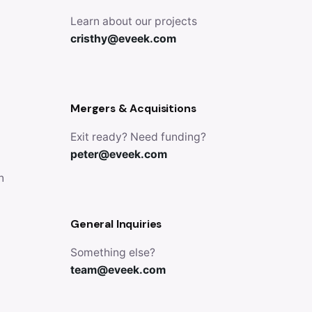
Learn about our projects
cristhy@eveek.com
Mergers & Acquisitions
Exit ready? Need funding?
peter@eveek.com
n
General Inquiries
Something else?
team@eveek.com