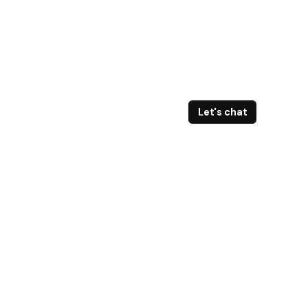
Let's chat