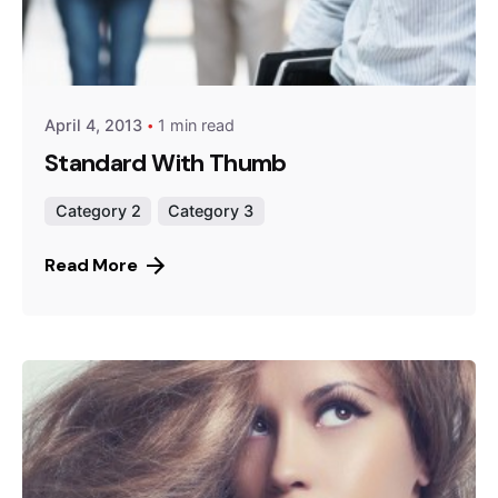
Posted by
Peter Babiy
April 4, 2013
1 min read
Standard With Thumb
Category 2
Category 3
Read More