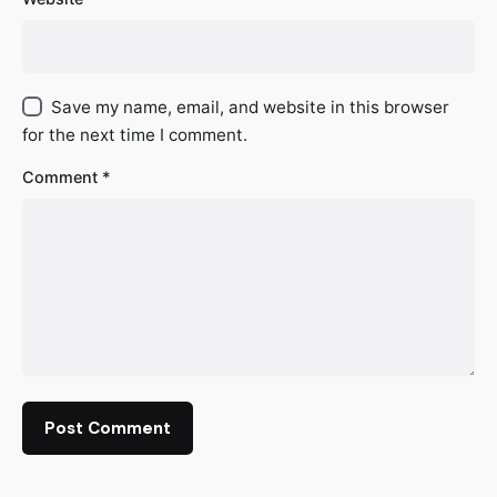
Save my name, email, and website in this browser
for the next time I comment.
Comment
*