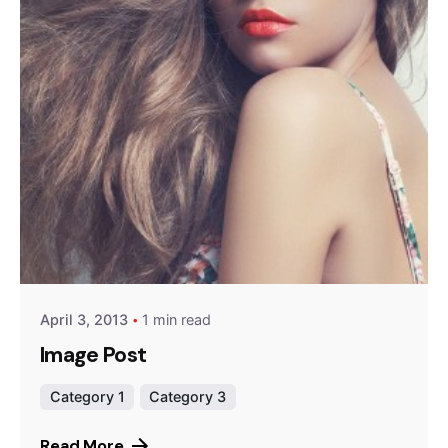
Posted by
Peter Babiy
April 3, 2013
1 min read
Image Post
Category 1
Category 3
Read More