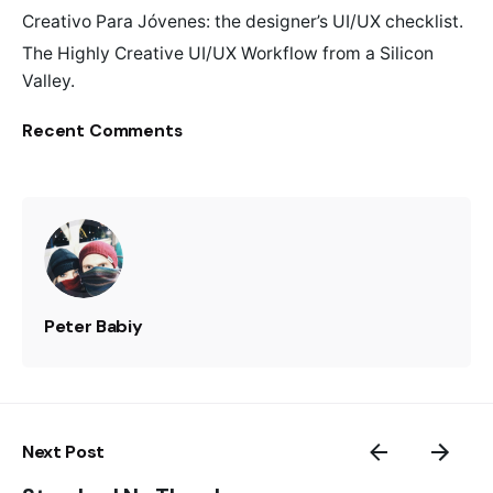
Creativo Para Jóvenes: the designer’s UI/UX checklist.
The Highly Creative UI/UX Workflow from a Silicon
Valley.
Recent Comments
Peter Babiy
Next Post