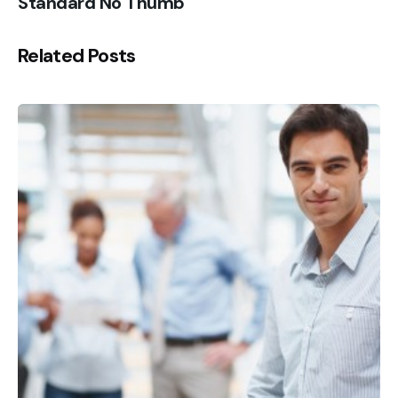
Standard No Thumb
Related Posts