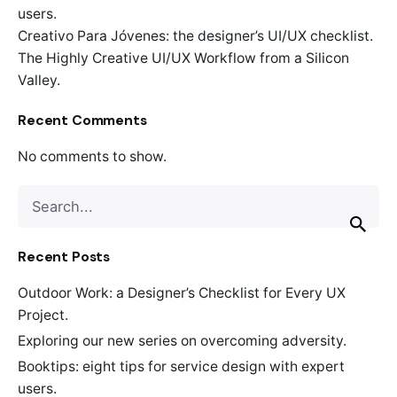
users.
Creativo Para Jóvenes: the designer’s UI/UX checklist.
The Highly Creative UI/UX Workflow from a Silicon
Valley.
Recent Comments
No comments to show.
Search
for
Recent Posts
Outdoor Work: a Designer’s Checklist for Every UX
Project.
Exploring our new series on overcoming adversity.
Booktips: eight tips for service design with expert
users.