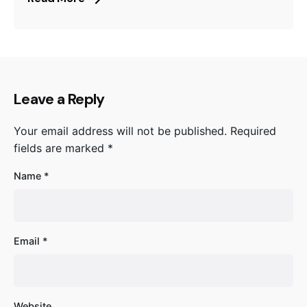
Leave a Reply
Your email address will not be published.
Required
fields are marked
*
Name
*
Email
*
Website