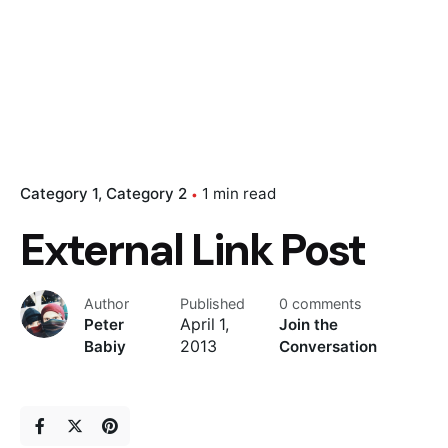
Category 1
Category 2
1 min read
External Link Post
Author
Published
0 comments
Peter
April 1,
Join the
Babiy
2013
Conversation