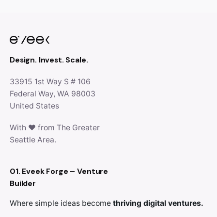
Design. Invest. Scale.
33915 1st Way S # 106
Federal Way, WA 98003
United States
With ♥ from The Greater
Seattle Area.
01. Eveek Forge – Venture
Builder
Where simple ideas become
thriving digital ventures.