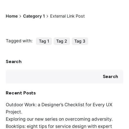
Home
Category 1
External Link Post
Tagged with:
Tag 1
Tag 2
Tag 3
Search
Search
Recent Posts
Outdoor Work: a Designer’s Checklist for Every UX
Project.
Exploring our new series on overcoming adversity.
Booktips: eight tips for service design with expert