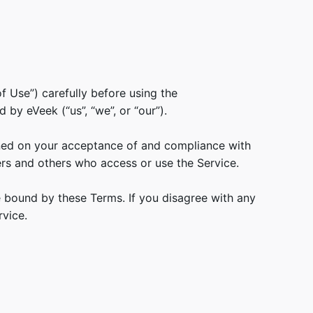
f Use”) carefully before using the
by eVeek (“us”, “we”, or “our”).
oned on your acceptance of and compliance with
ers and others who access or use the Service.
e bound by these Terms. If you disagree with any
vice.