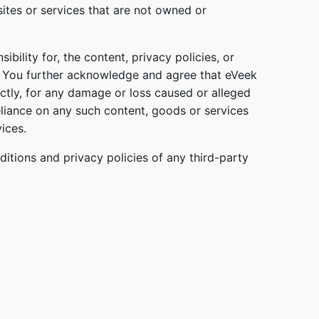
sites or services that are not owned or
bility for, the content, privacy policies, or
s. You further acknowledge and agree that eVeek
irectly, for any damage or loss caused or alleged
eliance on any such content, goods or services
ices.
itions and privacy policies of any third-party