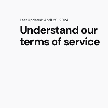
Last Updated: April 29, 2024
Understand our
terms of service