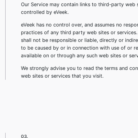
Our Service may contain links to third-party web 
controlled by eVeek.
eVeek has no control over, and assumes no responsi
practices of any third party web sites or service
shall not be responsible or liable, directly or ind
to be caused by or in connection with use of or r
available on or through any such web sites or serv
We strongly advise you to read the terms and cond
web sites or services that you visit.
03.