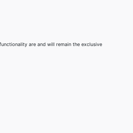
functionality are and will remain the exclusive