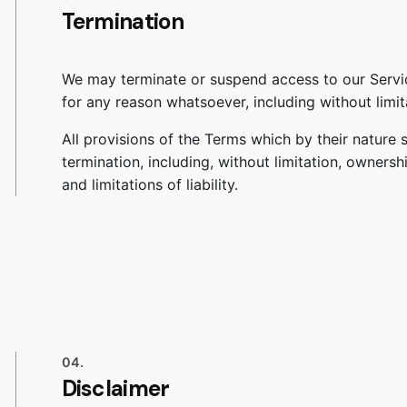
Termination
We may terminate or suspend access to our Service 
for any reason whatsoever, including without limit
All provisions of the Terms which by their nature s
termination, including, without limitation, ownersh
and limitations of liability.
04.
Disclaimer