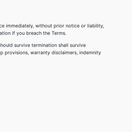
immediately, without prior notice or liability,
ation if you breach the Terms.
hould survive termination shall survive
ip provisions, warranty disclaimers, indemnity