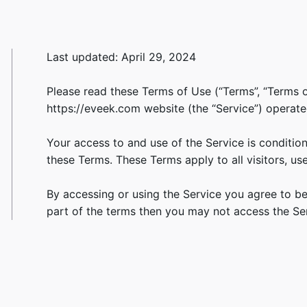
Last updated: April 29, 2024
Please read these Terms of Use (“Terms”, “Terms o
https://eveek.com website (the “Service”) operated 
Your access to and use of the Service is conditi
these Terms. These Terms apply to all visitors, us
By accessing or using the Service you agree to b
part of the terms then you may not access the Ser