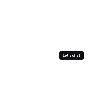
Let's chat