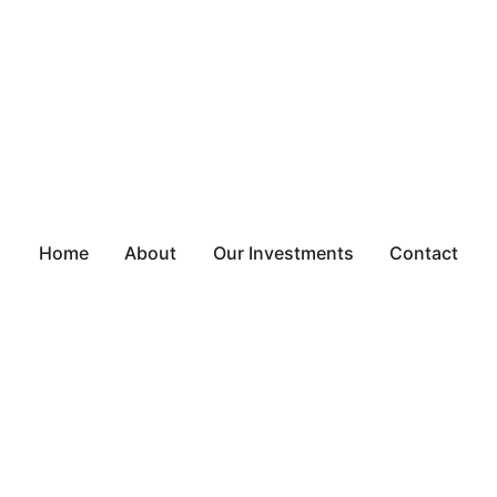
Home
About
Our Investments
Contact