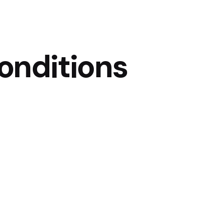
onditions