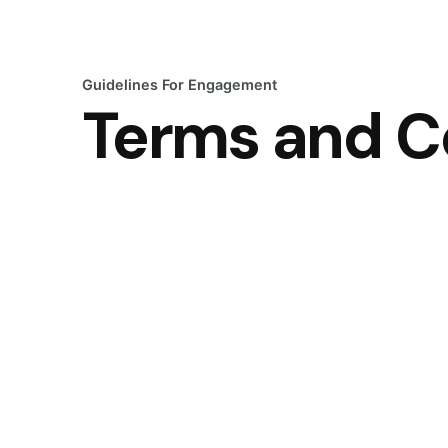
Guidelines For Engagement
Terms and C