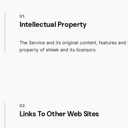
01.
Intellectual Property
The Service and its original content, features and 
property of eVeek and its licensors.
02.
Links To Other Web Sites